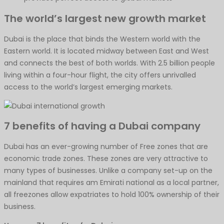
The world’s largest new growth market
Dubai is the place that binds the Western world with the
Eastern world. It is located midway between East and West
and connects the best of both worlds. With 2.5 billion people
living within a four-hour flight, the city offers unrivalled
access to the world’s largest emerging markets.
7 benefits of having a Dubai company
Dubai has an ever-growing number of Free zones that are
economic trade zones. These zones are very attractive to
many types of businesses. Unlike a company set-up on the
mainland that requires am Emirati national as a local partner,
all freezones allow expatriates to hold 100% ownership of their
business.