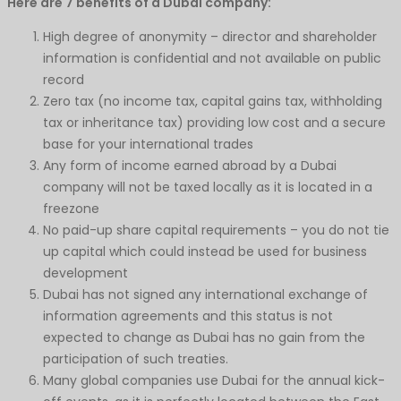
Here are 7 benefits of a Dubai company:
High degree of anonymity – director and shareholder
information is confidential and not available on public
record
Zero tax (no income tax, capital gains tax, withholding
tax or inheritance tax) providing low cost and a secure
base for your international trades
Any form of income earned abroad by a Dubai
company will not be taxed locally as it is located in a
freezone
No paid-up share capital requirements – you do not tie
up capital which could instead be used for business
development
Dubai has not signed any international exchange of
information agreements and this status is not
expected to change as Dubai has no gain from the
participation of such treaties.
Many global companies use Dubai for the annual kick-