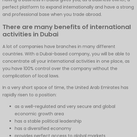
perfect platform to expand internationally and have a strong
and professional base when you trade abroad.
There are many benefits of international
activities in Dubai
A lot of companies have branches in many different
countries. With a Dubai-based company, you will be able to
concentrate all your international activities in one place, as
you have 100% control over the company without the
complication of local laws.
In a very short space of time, the United Arab Emirates has
rapidly risen to a position:
as a well-regulated and very secure and global
economic growth area
has a stable political leadership
has a diversified economy
provides perfect access to global markets