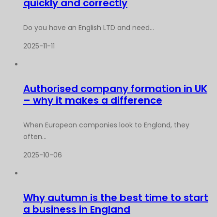
quickly and correctly
Do you have an English LTD and need...
2025-11-11
Authorised company formation in UK
– why it makes a difference
When European companies look to England, they
often...
2025-10-06
Why autumn is the best time to start
a business in England