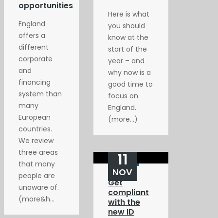
opportunities
Here is what
England
you should
offers a
know at the
different
start of the
corporate
year – and
and
why now is a
financing
good time to
system than
focus on
many
England.
European
(more…)
countries.
We review
three areas
11
that many
NOV
people are
Get
unaware of.
compliant
(more&h...
with the
new ID