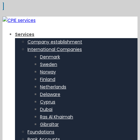
Services
Company establishment
International Companies
Denmark
Sweden
Norway
Finland
Netherlands
Delaware
Cyprus
Dubai
Ras Al Khaimah
Gibraltar
Foundations
Bank Accounts