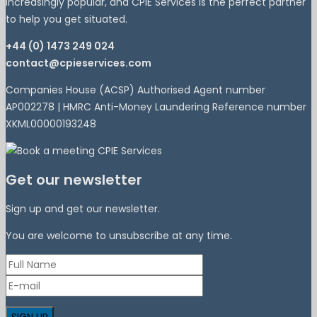
increasingly popular, and CPIE Services is the perfect partner
to help you get situated.
+44 (0) 1473 249 024
contact@cpieservices.com
Companies House (ACSP) Authorised Agent number
AP002278 | HMRC Anti-Money Laundering Reference number
XKML00000193248
Get our newsletter
Sign up and get our newsletter.
You are welcome to unsubscribe at any time.