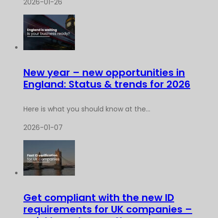
2026-01-26
New year – new opportunities in
England: Status & trends for 2026
Here is what you should know at the...
2026-01-07
Get compliant with the new ID
requirements for UK companies –