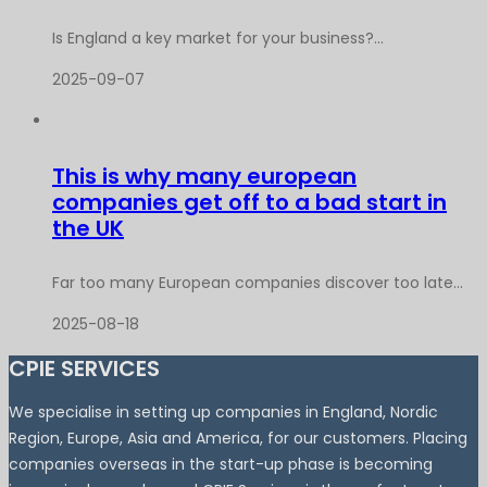
Is England a key market for your business?...
2025-09-07
This is why many european
companies get off to a bad start in
the UK
Far too many European companies discover too late...
2025-08-18
CPIE SERVICES
We specialise in setting up companies in England, Nordic
Region, Europe, Asia and America, for our customers. Placing
companies overseas in the start-up phase is becoming