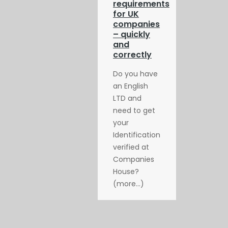
requirements
for UK
companies
– quickly
and
correctly
Do you have
an English
LTD and
need to get
your
Identification
verified at
Companies
House?
(more…)