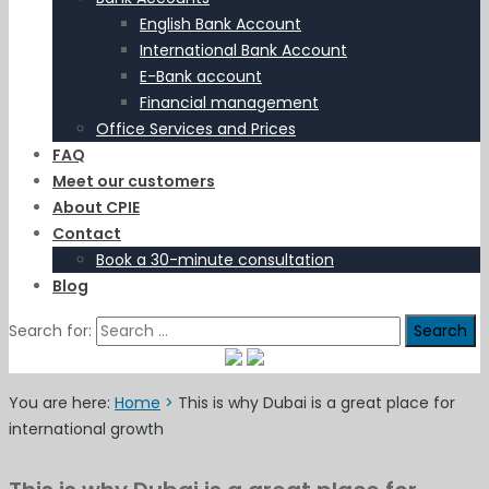
English Bank Account
International Bank Account
E-Bank account
Financial management
Office Services and Prices
FAQ
Meet our customers
About CPIE
Contact
Book a 30-minute consultation
Blog
Search for:
You are here:
Home
>
This is why Dubai is a great place for
international growth