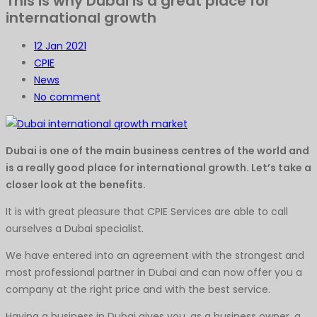
This is why Dubai is a great place for
international growth
12
Jan 2021
CPIE
News
No comment
Dubai is one of the main business centres of the world and
is a really good place for international growth. Let’s take a
closer look at the benefits.
It is with great pleasure that CPIE Services are able to call
ourselves a Dubai specialist.
We have entered into an agreement with the strongest and
most professional partner in Dubai and can now offer you a
company at the right price and with the best service.
Having a business in Dubai gives you, as a business owner, a