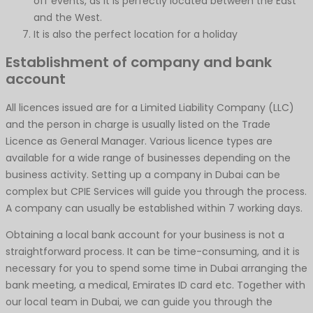
off events, as it is perfectly located between the East
and the West.
It is also the perfect location for a holiday
Establishment of company and bank
account
All licences issued are for a Limited Liability Company (LLC)
and the person in charge is usually listed on the Trade
Licence as General Manager. Various licence types are
available for a wide range of businesses depending on the
business activity. Setting up a company in Dubai can be
complex but CPIE Services will guide you through the process.
A company can usually be established within 7 working days.
Obtaining a local bank account for your business is not a
straightforward process. It can be time-consuming, and it is
necessary for you to spend some time in Dubai arranging the
bank meeting, a medical, Emirates ID card etc. Together with
our local team in Dubai, we can guide you through the