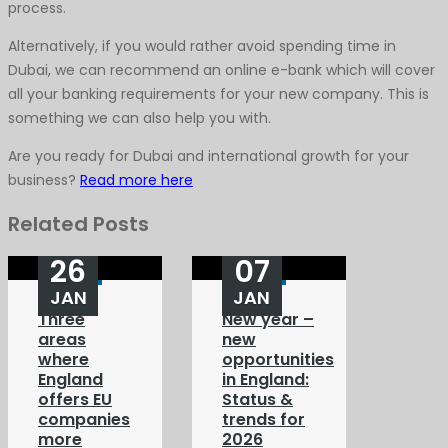
process.
Alternatively, if you would rather avoid spending time in
Dubai, we can recommend an online e-bank which will cover
all your banking requirements for your new company. This is
something we can also help you with.
Are you ready for Dubai and international growth for your
business?
Read more here
Related Posts
26
07
JAN
JAN
Three
New year –
areas
new
where
opportunities
England
in England:
offers EU
Status &
companies
trends for
more
2026