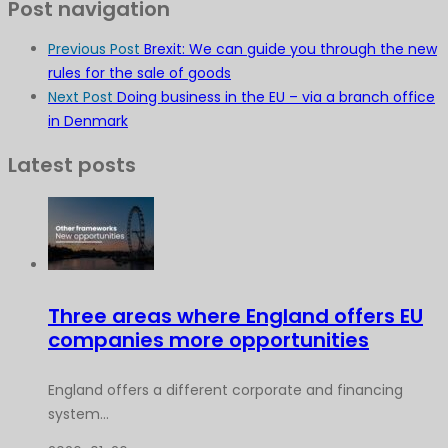
Post navigation
Previous Post
Brexit: We can guide you through the new
rules for the sale of goods
Next Post
Doing business in the EU – via a branch office
in Denmark
Latest posts
Three areas where England offers EU
companies more opportunities
England offers a different corporate and financing
system...