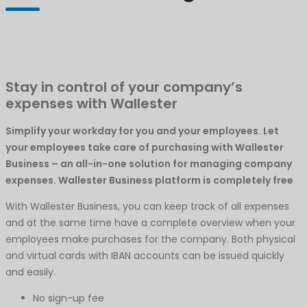
Stay in control of your company’s
expenses with Wallester
Simplify your workday for you and your employees. Let
your employees take care of purchasing with Wallester
Business – an all-in-one solution for managing company
expenses. Wallester Business platform is completely free
With Wallester Business, you can keep track of all expenses
and at the same time have a complete overview when your
employees make purchases for the company. Both physical
and virtual cards with IBAN accounts can be issued quickly
and easily.
No sign-up fee