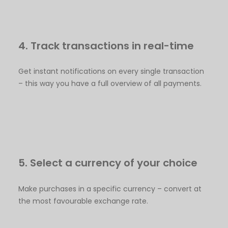
4. Track transactions in real-time
Get instant notifications on every single transaction
– this way you have a full overview of all payments.
5. Select a currency of your choice
Make purchases in a specific currency – convert at
the most favourable exchange rate.