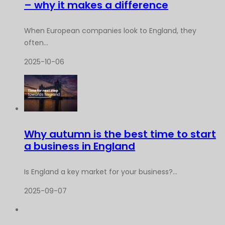
– why it makes a difference
When European companies look to England, they
often...
2025-10-06
Why autumn is the best time to start
a business in England
Is England a key market for your business?...
2025-09-07