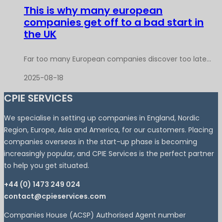
This is why many european
companies get off to a bad start in
the UK
Far too many European companies discover too late...
2025-08-18
CPIE SERVICES
We specialise in setting up companies in England, Nordic
Region, Europe, Asia and America, for our customers. Placing
companies overseas in the start-up phase is becoming
increasingly popular, and CPIE Services is the perfect partner
to help you get situated.
+44 (0) 1473 249 024
contact@cpieservices.com
Companies House (ACSP) Authorised Agent number