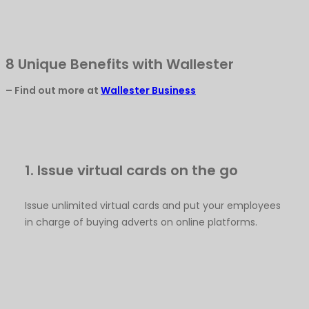
8 Unique Benefits with Wallester
– Find out more at
Wallester Business
1. Issue virtual cards on the go
Issue unlimited virtual cards and put your employees
in charge of buying adverts on online platforms.