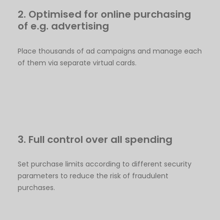
2. Optimised for online purchasing
of e.g. advertising
Place thousands of ad campaigns and manage each
of them via separate virtual cards.
3. Full control over all spending
Set purchase limits according to different security
parameters to reduce the risk of fraudulent
purchases.