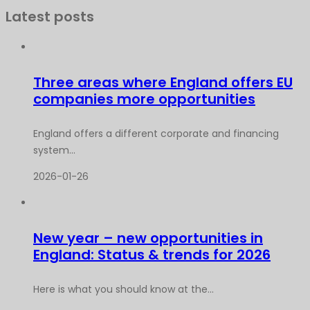
Latest posts
Three areas where England offers EU
companies more opportunities
England offers a different corporate and financing
system...
2026-01-26
New year – new opportunities in
England: Status & trends for 2026
Here is what you should know at the...