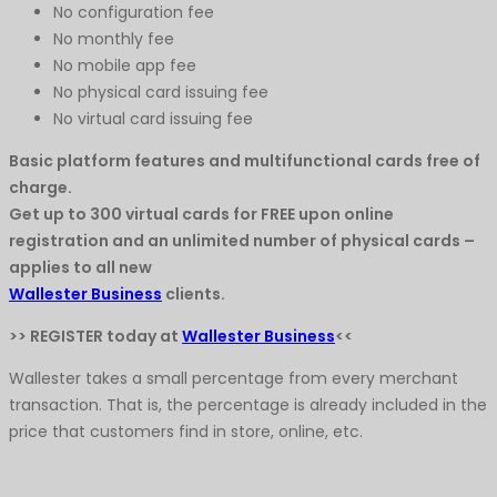
No configuration fee
No monthly fee
No mobile app fee
No physical card issuing fee
No virtual card issuing fee
Basic platform features and multifunctional cards free of
charge.
Get up to 300 virtual cards for FREE upon online
registration and an unlimited number of physical cards –
applies to all new
Wallester Business
clients.
>> REGISTER today at
Wallester Business
<<
Wallester takes a small percentage from every merchant
transaction. That is, the percentage is already included in the
price that customers find in store, online, etc.