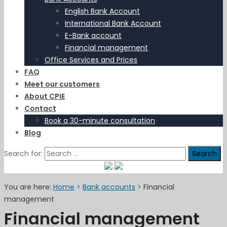
English Bank Account
International Bank Account
E-Bank account
Financial management
Office Services and Prices
FAQ
Meet our customers
About CPIE
Contact
Book a 30-minute consultation
Blog
Search for:
You are here:
Home
>
Bank accounts
>
Financial
management
Financial management