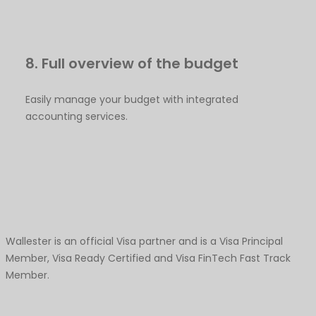
8. Full overview of the budget
Easily manage your budget with integrated
accounting services.
Wallester is an official Visa partner and is a Visa Principal
Member, Visa Ready Certified and Visa FinTech Fast Track
Member.