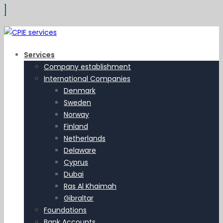
Services
Company establishment
International Companies
Denmark
Sweden
Norway
Finland
Netherlands
Delaware
Cyprus
Dubai
Ras Al Khaimah
Gibraltar
Foundations
Bank Accounts