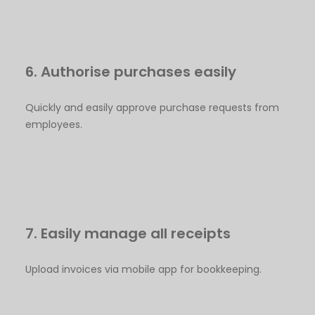
6. Authorise purchases easily
Quickly and easily approve purchase requests from
employees.
7. Easily manage all receipts
Upload invoices via mobile app for bookkeeping.