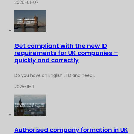
2026-01-07
Get compliant with the new ID
requirements for UK companies –
quickly and correctly
Do you have an English LTD and need...
2025-11-11
Authorised company formation in UK